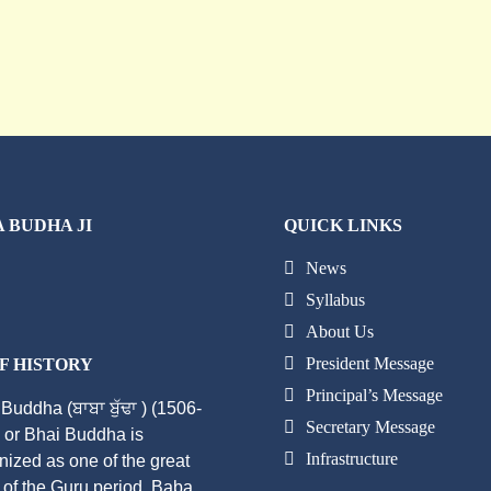
 BUDHA JI
QUICK LINKS
News
Syllabus
About Us
President Message
F HISTORY
Principal’s Message
Buddha (ਬਾਬਾ ਬੁੱਢਾ ) (1506-
Secretary Message
 or Bhai Buddha is
Infrastructure
nized as one of the great
 of the Guru period. Baba