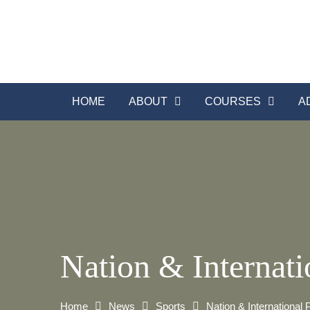
Skip
to
content
HOME
ABOUT
COURSES
A
Nation & Internati
Home
News
Sports
Nation & International 