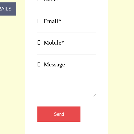
AILS
Email*
Mobile*
Message