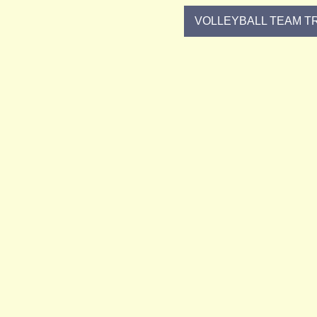
VOLLEYBALL TEAM TR