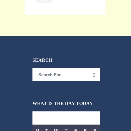
SEARCH
Search
Search
for:
WHAT IS THE DAY TODAY
AUGUST 2026
M
T
W
T
F
S
S