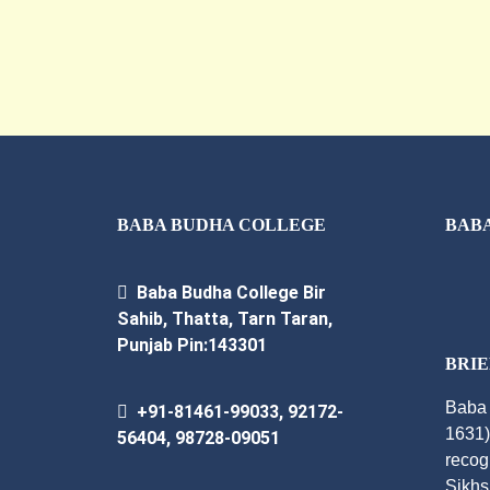
BABA BUDHA COLLEGE
BABA
Baba Budha College Bir
Sahib, Thatta, Tarn Taran,
Punjab Pin:143301
BRIE
Baba 
+91-81461-99033, 92172-
1631)
56404, 98728-09051
recog
Sikhs