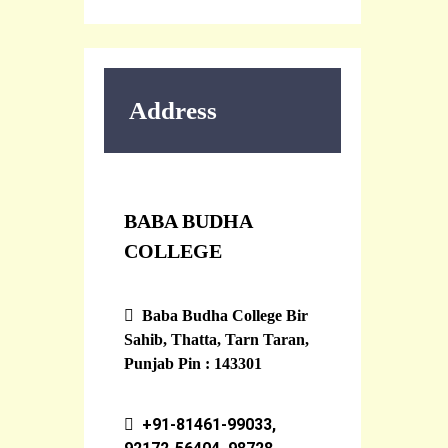
Address
BABA BUDHA
COLLEGE
Baba Budha College Bir
Sahib, Thatta, Tarn Taran,
Punjab Pin : 143301
+91-81461-99033,