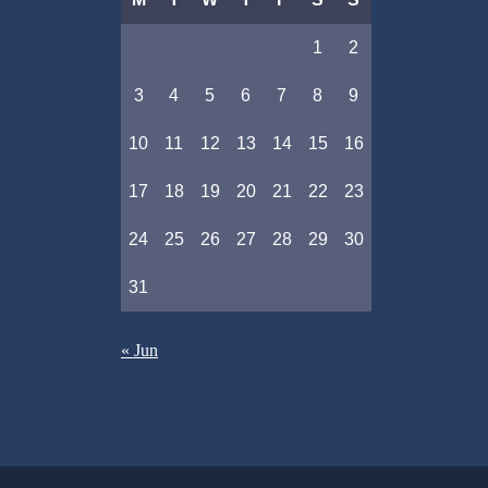
1
2
3
4
5
6
7
8
9
10
11
12
13
14
15
16
17
18
19
20
21
22
23
24
25
26
27
28
29
30
31
« Jun