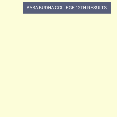
Post
BABA BUDHA COLLEGE 12TH RESULTS
navigation