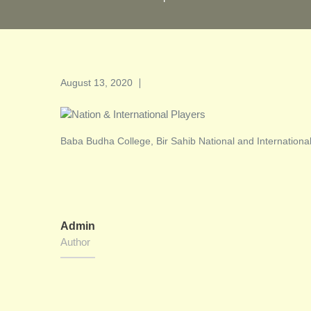
Posted
August 13, 2020
on
Baba Budha College, Bir Sahib National and Internationa
Admin
Author