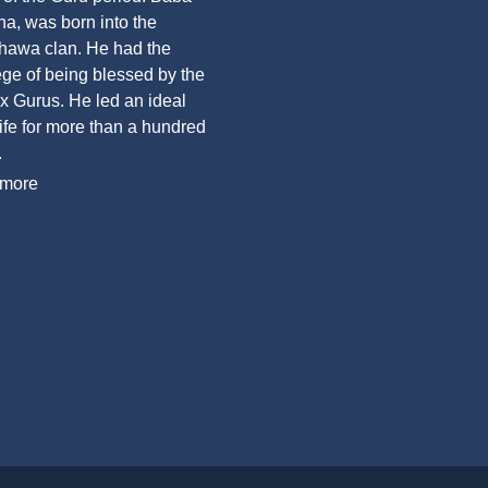
a, was born into the
awa clan. He had the
lege of being blessed by the
six Gurus. He led an ideal
life for more than a hundred
.
more