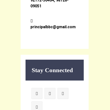
92172-56404, 98728-
09051
principalbbc@gmail.com
Stay Connected