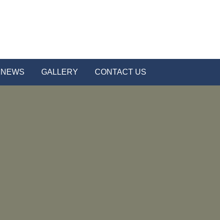
NEWS
GALLERY
CONTACT US