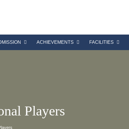
DMISSION
ACHIEVEMENTS
FACILITIES
onal Players
Players