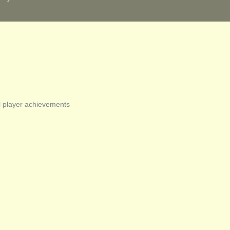
l player achievements