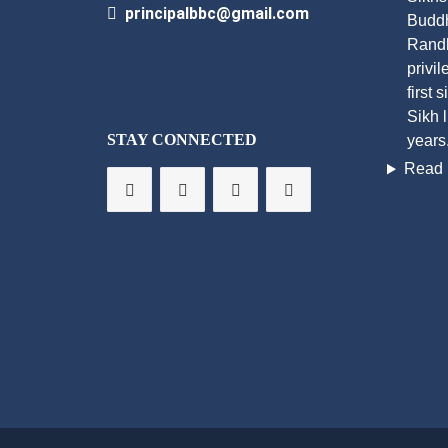
principalbbc@gmail.com
Buddh
Randh
privi
first 
Sikh 
STAY CONNECTED
years
Read 