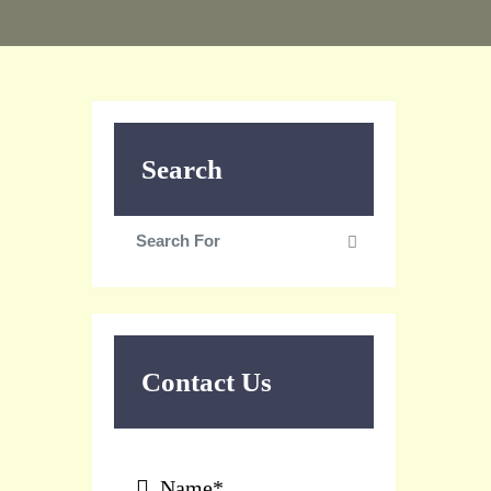
Search
Search
Search
for:
Contact Us
Name*